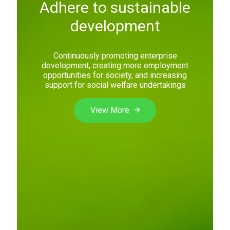
Adhere to sustainable
development
Continuously promoting enterprise
development, creating more employment
opportunities for society, and increasing
support for social welfare undertakings
View More