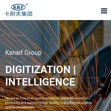
Kanaif Group
DIGITIZATION |
INTELLIGENCE
We are an industrial casting enterprise with the mission of
producing and supplying high-quality, cost-effective pipeline
system accessories.