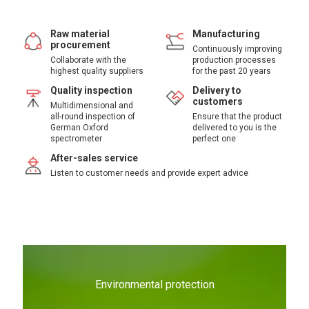
Raw material
Manufacturing
procurement
Continuously improving
Collaborate with the
production processes
highest quality suppliers
for the past 20 years
Quality inspection
Delivery to
customers
Multidimensional and
all-round inspection of
Ensure that the product
German Oxford
delivered to you is the
spectrometer
perfect one
After-sales service
Listen to customer needs and provide expert advice
Environmental protection