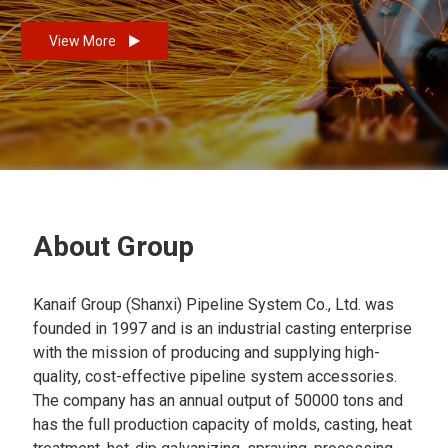
View More
About Group
Kanaif Group (Shanxi) Pipeline System Co., Ltd. was
founded in 1997 and is an industrial casting enterprise
with the mission of producing and supplying high-
quality, cost-effective pipeline system accessories.
The company has an annual output of 50000 tons and
has the full production capacity of molds, casting, heat