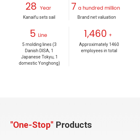
28
7
Year
a hundred million
Kanaifu sets sail
Brand net valuation
5
1,460
Line
+
5 molding lines (3
Approximately 1460
Danish DISA, 1
employees in total
Japanese Tokyu, 1
domestic Yonghong)
"One-Stop"
Products