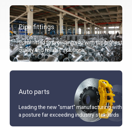
Pipe fittings
Committed to providing you with the highest
quality and reliable solutions
Auto parts
Leading the new "smart" manufacturing with
a posture far exceeding industry standards