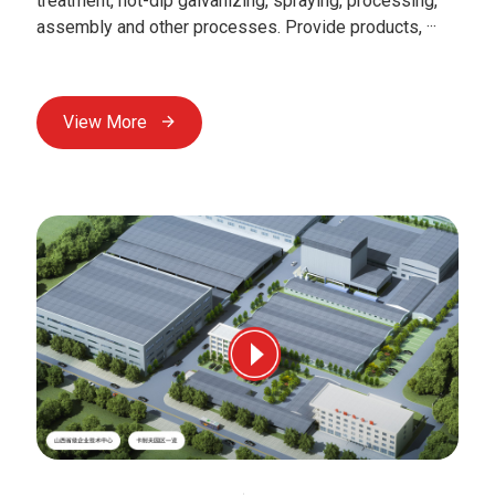
treatment, hot-dip galvanizing, spraying, processing,
assembly and other processes. Provide products, ···
View More